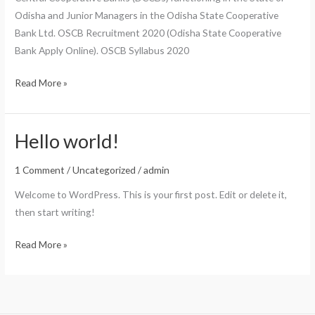
Trends
Odisha and Junior Managers in the Odisha State Cooperative
Bank Ltd. OSCB Recruitment 2020 (Odisha State Cooperative
Bank Apply Online). OSCB Syllabus 2020
OSCB
Read More »
Recruitment
2020
(Odisha
Hello world!
State
1 Comment
/
Uncategorized
/
admin
Cooperative
Bank
Welcome to WordPress. This is your first post. Edit or delete it,
Apply
then start writing!
Online)
Hello
Read More »
world!