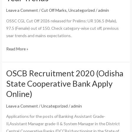
Leave a Comment
/
Cut Off Marks
,
Uncategorized
/
admin
OSSC CGL Cut Off 2026 released for Prelims: UR 106.5 (Male),
97.5 (Female) out of 150. Check category-wise cut off, previous
year trends and mains expectations.
OSSC
Read More »
CGL
Cut
Off
OSCB Recruitment 2020 (Odisha
2026:
State Cooperative Bank Apply
Prelims
Online)
Category-
Wise
Leave a Comment
/
Uncategorized
/
admin
Marks
&
Applications for the posts of Banking Assistant Grade-
Previous
II,Assistant Manager grade-II & System Manager in the District
Year
Central Cooperative Banks (DCCBs) functioning in the State of