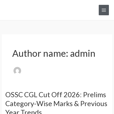
Skip
to
Main
content
Men
Author name: admin
OSSC CGL Cut Off 2026: Prelims
Category-Wise Marks & Previous
Year Trends