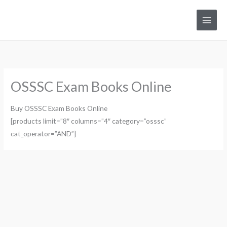
Skip
to
Main
content
Men
OSSSC Exam Books Online
Buy OSSSC Exam Books Online
[products limit=”8″ columns=”4″ category=”osssc”
cat_operator=”AND”]