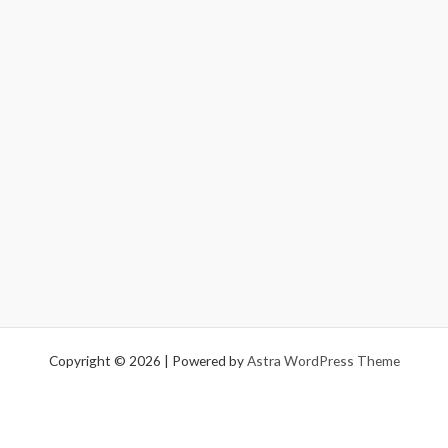
Copyright © 2026 | Powered by
Astra WordPress Theme