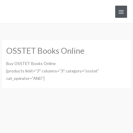
Skip
to
Main
content
Men
OSSTET Books Online
Buy OSSTET Books Online
[products limit=”3″ columns=”3″ category=”osstet”
cat_operator=”AND”]