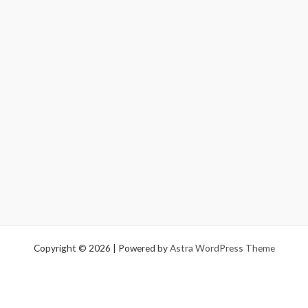
Copyright © 2026 | Powered by
Astra WordPress Theme